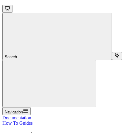
Search...
Navigation
Documentation
How To Guides