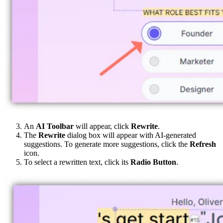
An
AI Toolbar
will appear, click
Rewrite
.
The
Rewrite
dialog box will appear with AI-generated
suggestions. To generate more suggestions, click the
Refresh
icon.
To select a rewritten text, click its
Radio Button
.