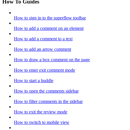
How To Guides
How to sign in to the superflow toolbar
How to add a comment on an element
How to add a comment to a text
How to add an arrow comment
How to draw a box comment on the page
How to enter exit comment mode
How to start a huddle
How to open the comments sidebar
How to filter comments in the sidebar
How to exit the review mode
How to switch to mobile view