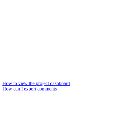
How to view the project dashboard
How can I export comments