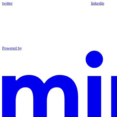
twitter
linkedin
Powered by