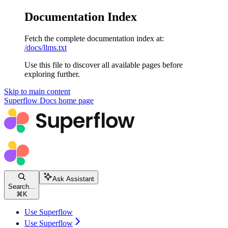
Documentation Index
Fetch the complete documentation index at:
/docs/llms.txt
Use this file to discover all available pages before
exploring further.
Skip to main content
Superflow Docs
home page
Ask Assistant
Search...
⌘
K
Use Superflow
Use Superflow