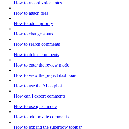
How to record voice notes
How to attach files
How to add a priority
How to change status
How to search comments
How to delete comments
How to enter the review mode
How to view the project dashboard
How to use the AI co pilot
How can I export comments
How to use guest mode
How to add private comments
How to expand the superflow toolbar