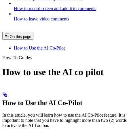
How to record screen and add it to comments
How to leave video comments
On this page
How to Use the AI Co-Pilot
How To Guides
How to use the AI co pilot
How to Use the AI Co-Pilot
In this article, you will learn how to use the AI Co-Pilot feature. It is
important to note that you have to highlight more than two (2) words
to activate the AI Toolbar.