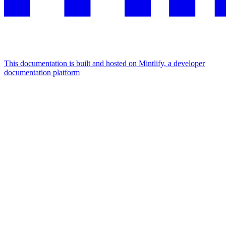
This documentation is built and hosted on Mintlify, a developer
documentation platform
Assistant
Responses
are
generated
using
AI
and
may
contain
mistakes.