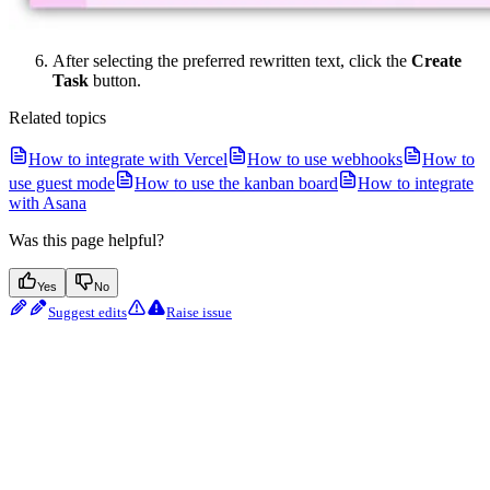
After selecting the preferred rewritten text, click the
Create
Task
button.
Related topics
How to integrate with Vercel
How to use webhooks
How to
use guest mode
How to use the kanban board
How to integrate
with Asana
Was this page helpful?
Yes
No
Suggest edits
Raise issue