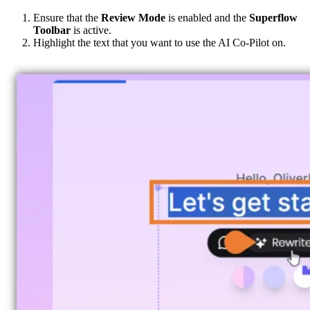
Ensure that the
Review Mode
is enabled and the
Superflow
Toolbar
is active.
Highlight the text that you want to use the AI Co-Pilot on.