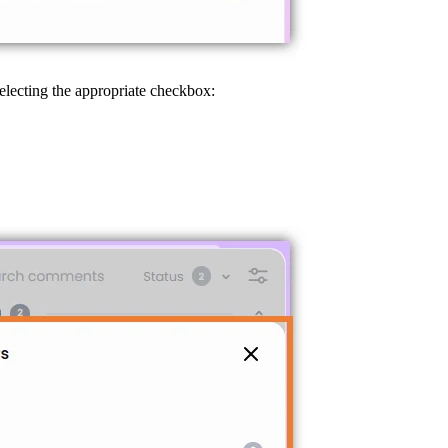
selecting the appropriate checkbox: