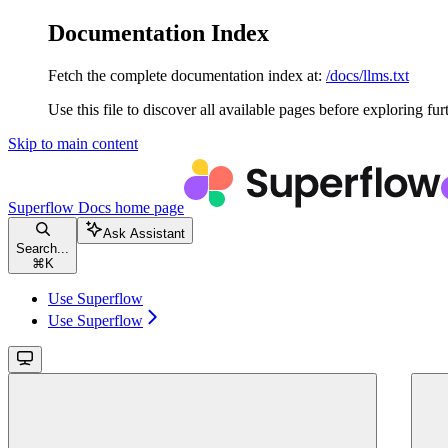
Documentation Index
Fetch the complete documentation index at:
/docs/llms.txt
Use this file to discover all available pages before exploring fur
Skip to main content
Superflow Docs
home page
Ask Assistant
Search...
⌘
K
Use Superflow
Use Superflow