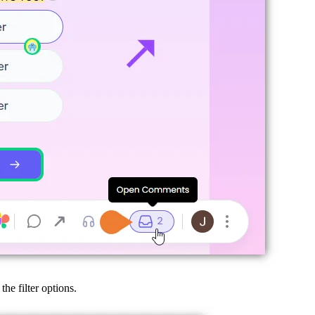
he filter options.