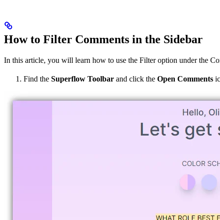
How to Filter Comments in the Sidebar
In this article, you will learn how to use the Filter option under the 
Find the
Superflow Toolbar
and click the
Open Comments
ic