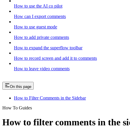
How to use the AI co pilot
How can I export comments
How to use guest mode
How to add private comments
How to expand the superflow toolbar
How to record screen and add it to comments
How to leave video comments
On this page
How to Filter Comments in the Sidebar
How To Guides
How to filter comments in the s