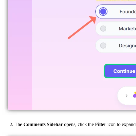
The
Comments Sidebar
opens, click the
Filter
icon to expand t