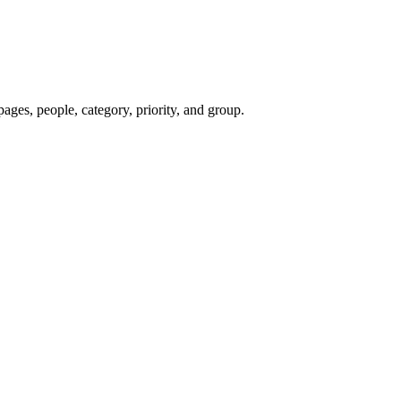
pages, people, category, priority, and group.