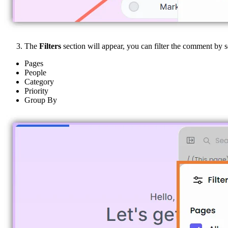
The
Filters
section will appear, you can filter the comment by 
Pages
People
Category
Priority
Group By