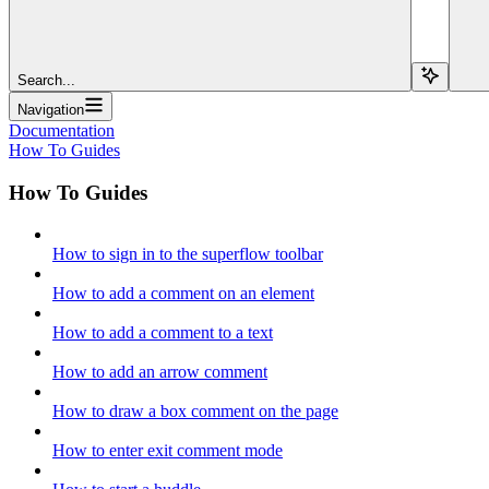
Search...
Navigation
Documentation
How To Guides
How To Guides
How to sign in to the superflow toolbar
How to add a comment on an element
How to add a comment to a text
How to add an arrow comment
How to draw a box comment on the page
How to enter exit comment mode