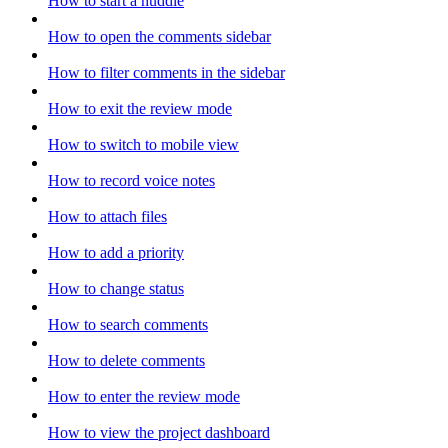
How to start a huddle
How to open the comments sidebar
How to filter comments in the sidebar
How to exit the review mode
How to switch to mobile view
How to record voice notes
How to attach files
How to add a priority
How to change status
How to search comments
How to delete comments
How to enter the review mode
How to view the project dashboard