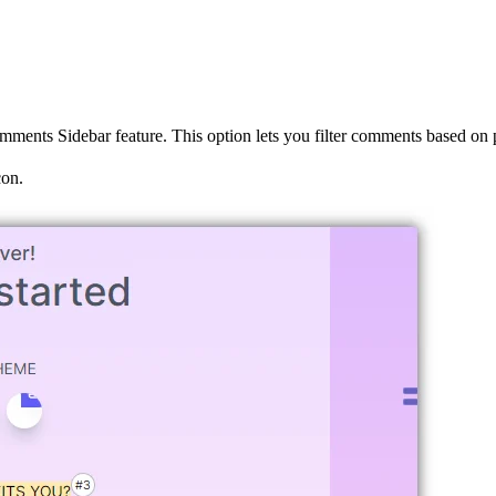
Comments Sidebar feature. This option lets you filter comments based on 
on.