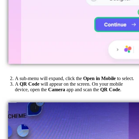
A sub-menu will expand, click the
Open in Mobile
to select.
A
QR Code
will appear on the screen. On your mobile
device, open the
Camera
app and scan the
QR Code
.