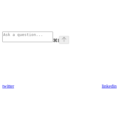
⌘
I
twitter
linkedin