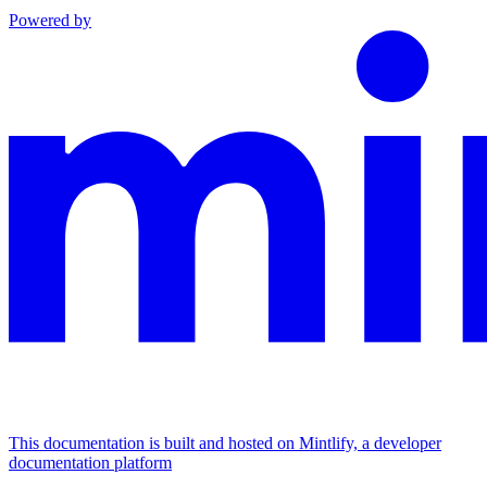
Powered by
This documentation is built and hosted on Mintlify, a developer
documentation platform