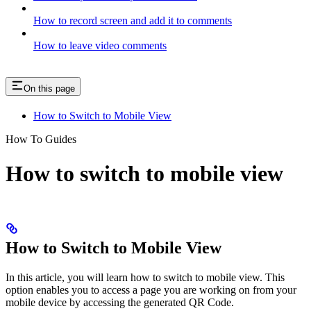
How to record screen and add it to comments
How to leave video comments
On this page
How to Switch to Mobile View
How To Guides
How to switch to mobile view
How to Switch to Mobile View
In this article, you will learn how to switch to mobile view. This
option enables you to access a page you are working on from your
mobile device by accessing the generated QR Code.