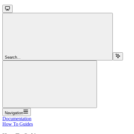
Search...
Navigation
Documentation
How To Guides