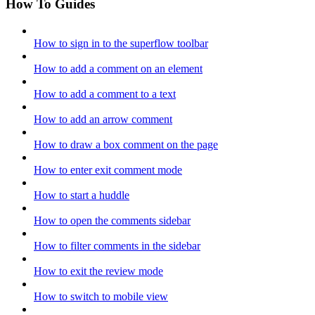
How To Guides
How to sign in to the superflow toolbar
How to add a comment on an element
How to add a comment to a text
How to add an arrow comment
How to draw a box comment on the page
How to enter exit comment mode
How to start a huddle
How to open the comments sidebar
How to filter comments in the sidebar
How to exit the review mode
How to switch to mobile view