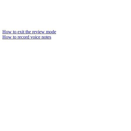
How to exit the review mode
How to record voice notes