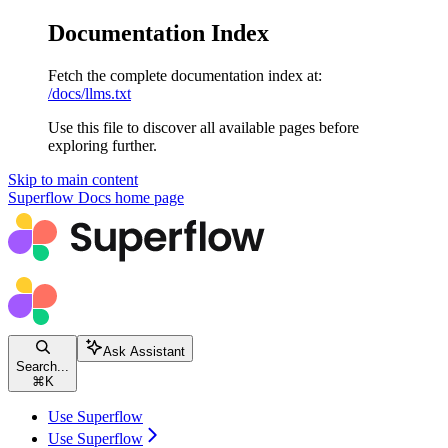
Documentation Index
Fetch the complete documentation index at:
/docs/llms.txt
Use this file to discover all available pages before
exploring further.
Skip to main content
Superflow Docs
home page
Ask Assistant
Search...
⌘
K
Use Superflow
Use Superflow