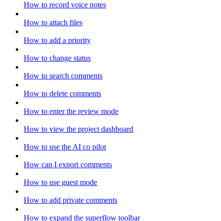
How to record voice notes
How to attach files
How to add a priority
How to change status
How to search comments
How to delete comments
How to enter the review mode
How to view the project dashboard
How to use the AI co pilot
How can I export comments
How to use guest mode
How to add private comments
How to expand the superflow toolbar