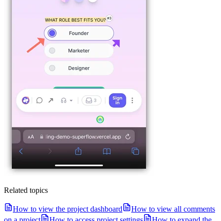
Related topics
How to view the project dashboard
How to view all comments
on a project
How to access project settings
How to expand the