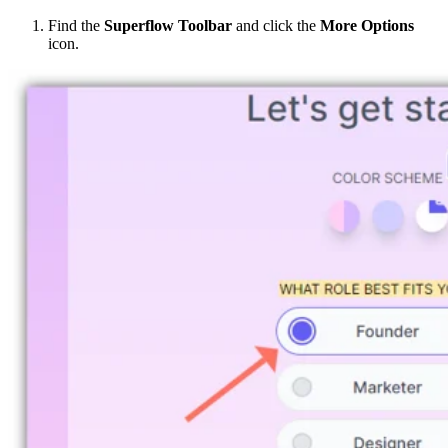
Find the
Superflow Toolbar
and click the
More Options
icon.