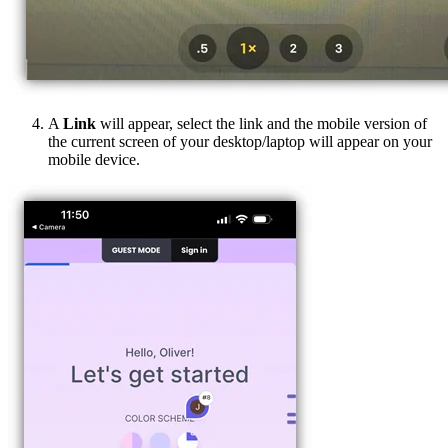
A
Link
will appear, select the link and the mobile version of
the current screen of your desktop/laptop will appear on your
mobile device.