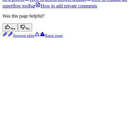
superflow toolbar
How to add private comments
Was this page helpful?
Yes
No
Suggest edits
Raise issue