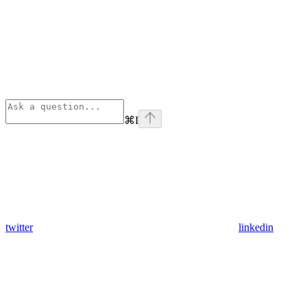
⌘
I
twitter
linkedin