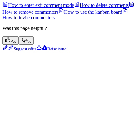
How to enter exit comment mode
How to delete comments
How to remove commenters
How to use the kanban board
How to invite commenters
Was this page helpful?
Yes
No
Suggest edits
Raise issue