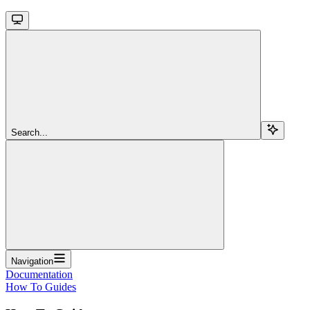
Search...
Navigation
Documentation
How To Guides