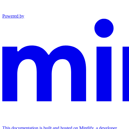
Powered by
This documentation is built and hosted on Mintlify, a developer