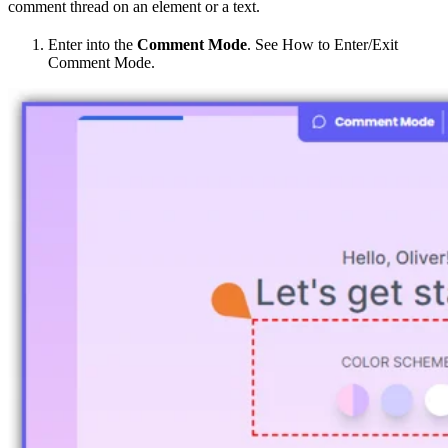
comment thread on an element or a text.
Enter into the
Comment Mode
. See How to Enter/Exit
Comment Mode.