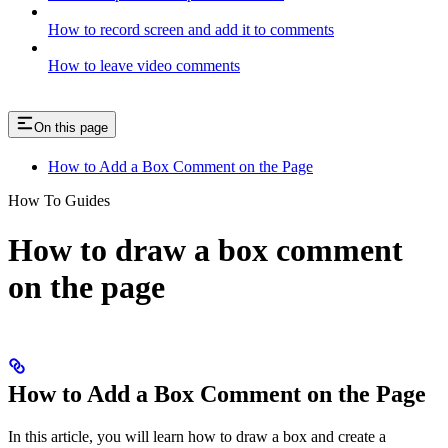
How to record screen and add it to comments
How to leave video comments
On this page
How to Add a Box Comment on the Page
How To Guides
How to draw a box comment
on the page
How to Add a Box Comment on the Page
In this article, you will learn how to draw a box and create a