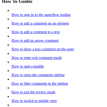
How To Guides
How to sign in to the superflow toolbar
How to add a comment on an element
How to add a comment to a text
How to add an arrow comment
How to draw a box comment on the page
How to enter exit comment mode
How to start a huddle
How to open the comments sidebar
How to filter comments in the sidebar
How to exit the review mode
How to switch to mobile view