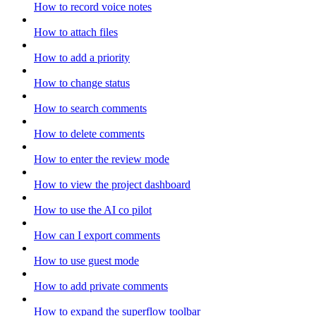
How to record voice notes
How to attach files
How to add a priority
How to change status
How to search comments
How to delete comments
How to enter the review mode
How to view the project dashboard
How to use the AI co pilot
How can I export comments
How to use guest mode
How to add private comments
How to expand the superflow toolbar