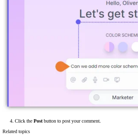
Click the
Post
button to post your comment.
Related topics