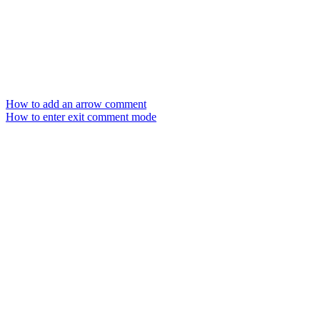
How to add an arrow comment
How to enter exit comment mode