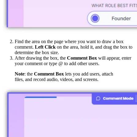
Find the area on the page where you want to draw a box
comment.
Left Click
on the area, hold it, and drag the box to
determine the box size.
After drawing the box, the
Comment Box
will appear, enter
your comment or type @ to add other users.
Note
: the
Comment Box
lets you add users, attach
files, and record audio, videos, and screens.