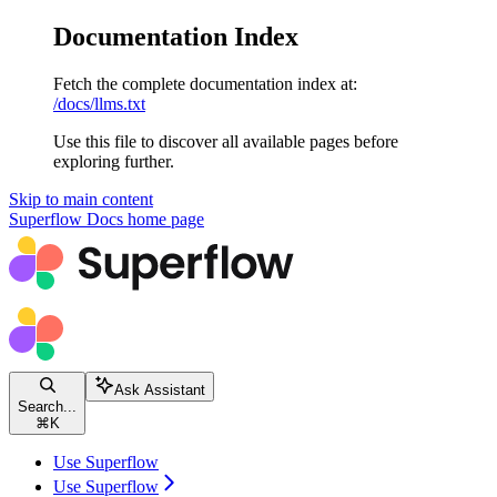
Documentation Index
Fetch the complete documentation index at:
/docs/llms.txt
Use this file to discover all available pages before
exploring further.
Skip to main content
Superflow Docs
home page
Ask Assistant
Search...
⌘
K
Use Superflow
Use Superflow