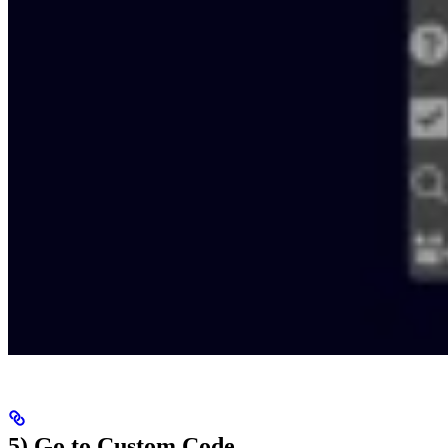
5) Go to Custom Code