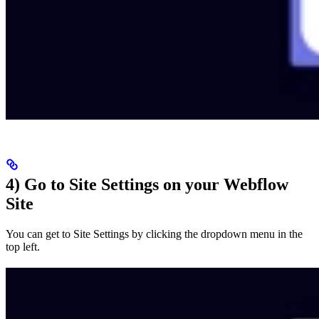
4) Go to Site Settings on your Webflow
Site
You can get to Site Settings by clicking the dropdown menu in the
top left.