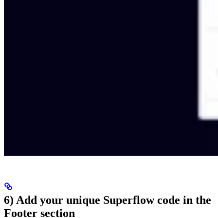
6) Add your unique Superflow code in the
Footer section