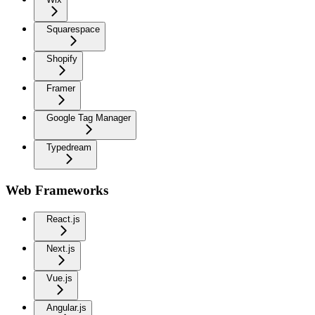
Squarespace
Shopify
Framer
Google Tag Manager
Typedream
Web Frameworks
React.js
Next.js
Vue.js
Angular.js