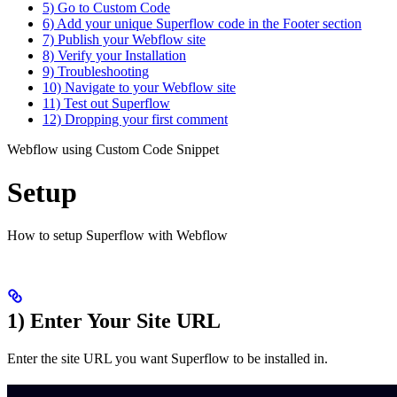
5) Go to Custom Code
6) Add your unique Superflow code in the Footer section
7) Publish your Webflow site
8) Verify your Installation
9) Troubleshooting
10) Navigate to your Webflow site
11) Test out Superflow
12) Dropping your first comment
Webflow using Custom Code Snippet
Setup
How to setup Superflow with Webflow
1) Enter Your Site URL
Enter the site URL you want Superflow to be installed in.