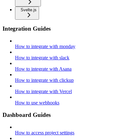
Svelte.js
Integration Guides
How to integrate with monday
How to integrate with slack
How to integrate with Asana
How to integrate with clickup
How to integrate with Vercel
How to use webhooks
Dashboard Guides
How to access project settings