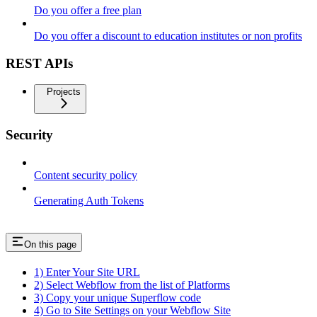
Do you offer a free plan
Do you offer a discount to education institutes or non profits
REST APIs
Projects
Security
Content security policy
Generating Auth Tokens
On this page
1) Enter Your Site URL
2) Select Webflow from the list of Platforms
3) Copy your unique Superflow code
4) Go to Site Settings on your Webflow Site