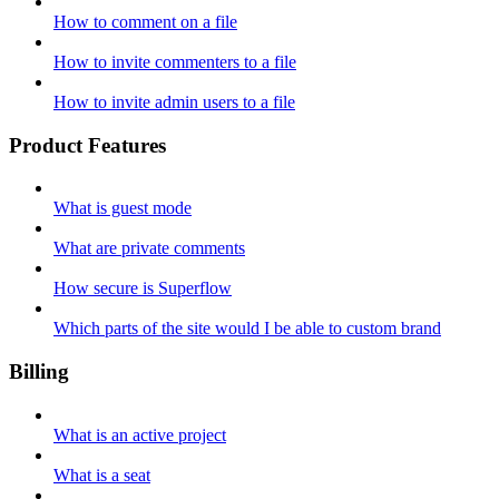
How to comment on a file
How to invite commenters to a file
How to invite admin users to a file
Product Features
What is guest mode
What are private comments
How secure is Superflow
Which parts of the site would I be able to custom brand
Billing
What is an active project
What is a seat