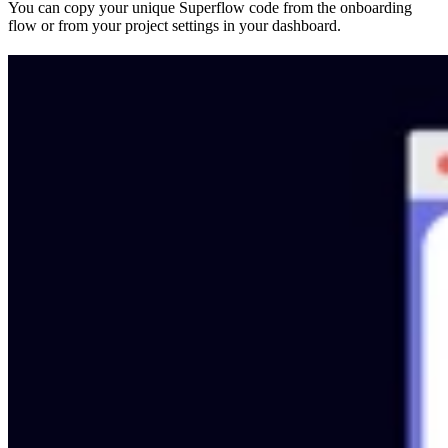
You can copy your unique Superflow code from the onboarding
flow or from your project settings in your dashboard.