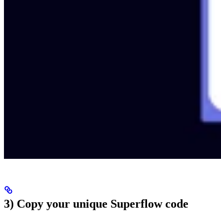
3) Copy your unique Superflow code