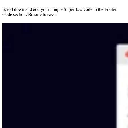
Scroll down and add your unique Superflow code in the Footer
Code section. Be sure to save.