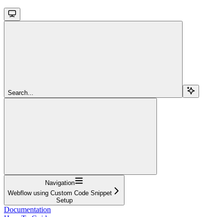
Search...
Navigation
Webflow using Custom Code Snippet
Setup
Documentation