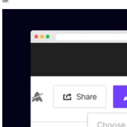
site.