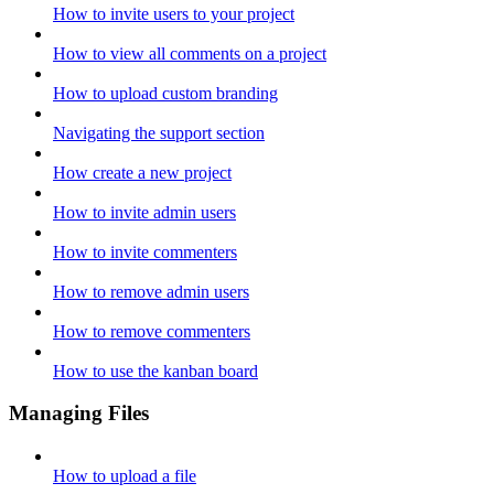
How to invite users to your project
How to view all comments on a project
How to upload custom branding
Navigating the support section
How create a new project
How to invite admin users
How to invite commenters
How to remove admin users
How to remove commenters
How to use the kanban board
Managing Files
How to upload a file