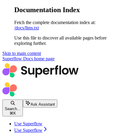
Documentation Index
Fetch the complete documentation index at:
/docs/llms.txt
Use this file to discover all available pages before
exploring further.
Skip to main content
Superflow Docs
home page
Ask Assistant
Search...
⌘
K
Use Superflow
Use Superflow