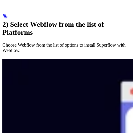
2) Select Webflow from the list of
Platforms
Choose Webflow from the list of options to install Superflow with
Webflow.