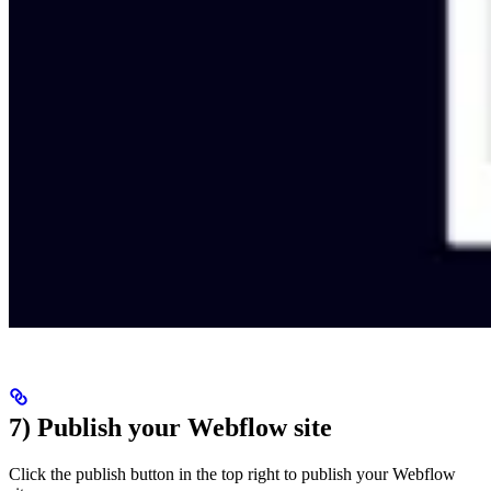
7) Publish your Webflow site
Click the publish button in the top right to publish your Webflow