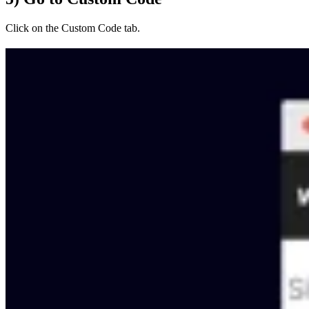
Click on the Custom Code tab.