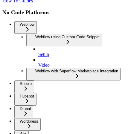
How To Guides
No Code Platforms
Webflow
Webflow using Custom Code Snippet
Setup
Video
Webflow with Superflow Marketplace Integration
Bubble
Hubspot
Drupal
Wordpress
Wix