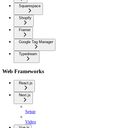
Squarespace
Shopify
Framer
Google Tag Manager
Typedream
Web Frameworks
React.js
Next.js
Setup
Video
Vue.js