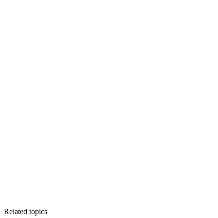
Related topics