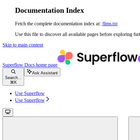
Documentation Index
Fetch the complete documentation index at:
/llms.txt
Use this file to discover all available pages before exploring fur
Skip to main content
Superflow Docs
home page
Ask Assistant
Search...
⌘
K
Use Superflow
Use Superflow