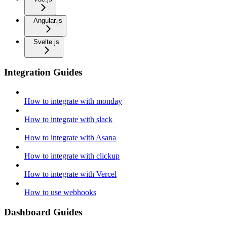
Angular.js
Svelte.js
Integration Guides
How to integrate with monday
How to integrate with slack
How to integrate with Asana
How to integrate with clickup
How to integrate with Vercel
How to use webhooks
Dashboard Guides