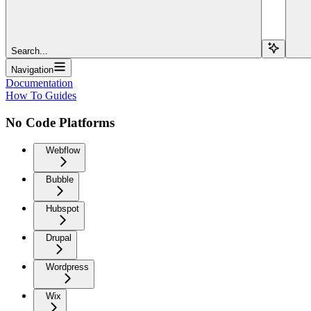
Search...
Navigation
Documentation
How To Guides
No Code Platforms
Webflow
Bubble
Hubspot
Drupal
Wordpress
Wix