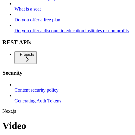
What is a seat
Do you offer a free plan
Do you offer a discount to education institutes or non profits
REST APIs
Projects
Security
Content security policy
Generating Auth Tokens
Next.js
Video