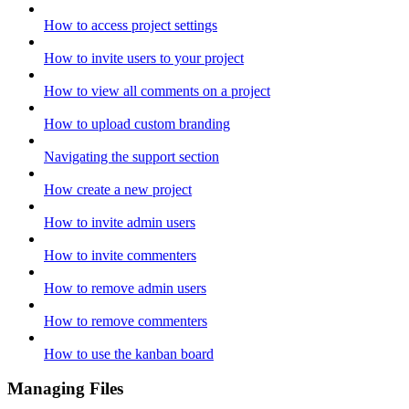
How to access project settings
How to invite users to your project
How to view all comments on a project
How to upload custom branding
Navigating the support section
How create a new project
How to invite admin users
How to invite commenters
How to remove admin users
How to remove commenters
How to use the kanban board
Managing Files