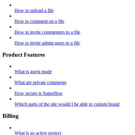
How to upload a file
How to comment on a file
How to invite commenters to a file
How to invite admin users to a file
Product Features
What is guest mode
What are private comments
How secure is Superflow
Which parts of the site would I be able to custom brand
Billing
What is an active project