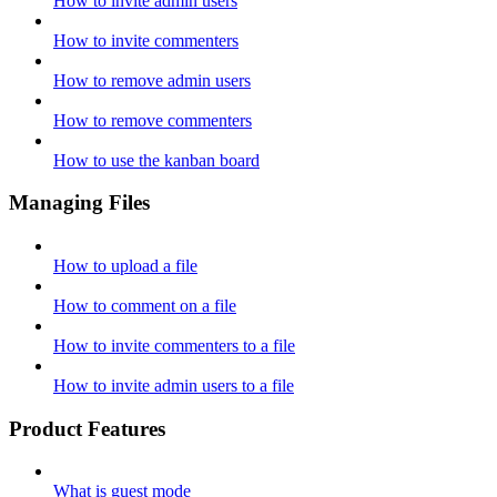
How to invite admin users
How to invite commenters
How to remove admin users
How to remove commenters
How to use the kanban board
Managing Files
How to upload a file
How to comment on a file
How to invite commenters to a file
How to invite admin users to a file
Product Features
What is guest mode