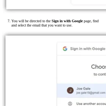
You will be directed to the
Sign in with Google
page, find
and select the email that you want to use.