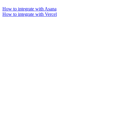
How to integrate with Asana
How to integrate with Vercel