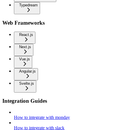
Typedream
Web Frameworks
React.js
Next.js
Vue.js
Angular.js
Svelte.js
Integration Guides
How to integrate with monday
How to integrate with slack