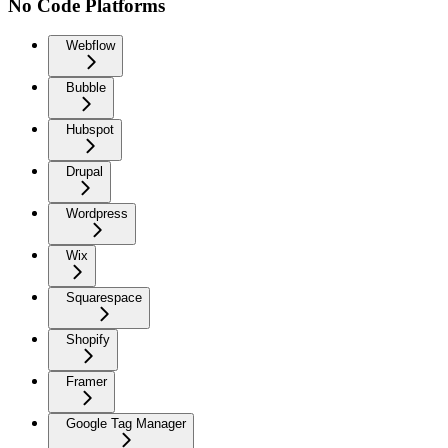
No Code Platforms
Webflow
Bubble
Hubspot
Drupal
Wordpress
Wix
Squarespace
Shopify
Framer
Google Tag Manager