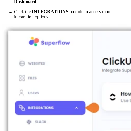
Dashboard
.
Click the
INTEGRATIONS
module to access more
integration options.