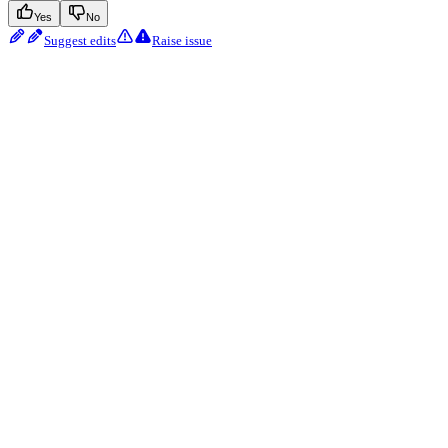
Yes
No
Suggest edits
Raise issue