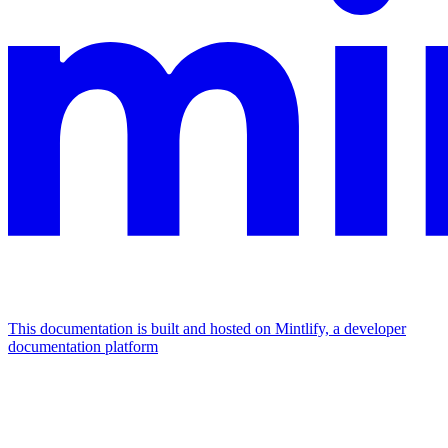
This documentation is built and hosted on Mintlify, a developer
documentation platform
Assistant