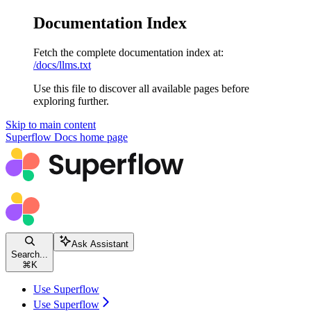
Documentation Index
Fetch the complete documentation index at:
/docs/llms.txt
Use this file to discover all available pages before
exploring further.
Skip to main content
Superflow Docs
home page
Ask Assistant
Search...
⌘
K
Use Superflow
Use Superflow