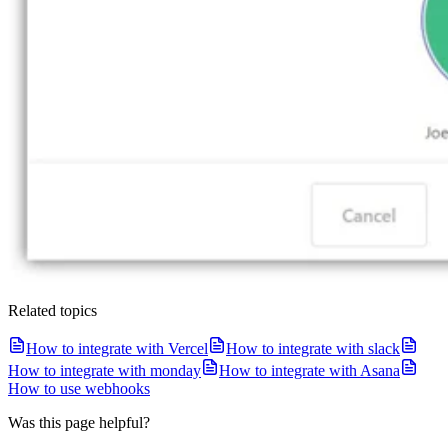
Related topics
How to integrate with Vercel
How to integrate with slack
How to integrate with monday
How to integrate with Asana
How to use webhooks
Was this page helpful?