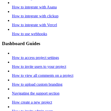
How to integrate with Asana
How to integrate with clickup
How to integrate with Vercel
How to use webhooks
Dashboard Guides
How to access project settings
How to invite users to your project
How to view all comments on a project
How to upload custom branding
Navigating the support section
How create a new project