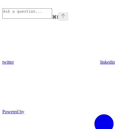
⌘
I
twitter
linkedin
Powered by