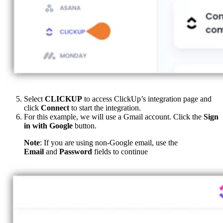
Select
CLICKUP
to access ClickUp’s integration page and
click
Connect
to start the integration.
For this example, we will use a Gmail account. Click the
Sign
in with Google
button.
Note
: If you are using non-Google email, use the
Email
and
Password
fields to continue