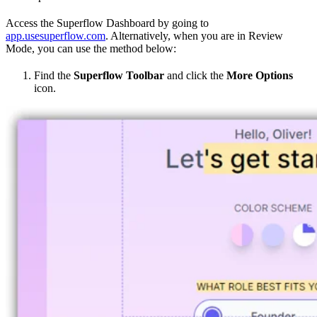
Access the Superflow Dashboard by going to
app.usesuperflow.com
. Alternatively, when you are in Review
Mode, you can use the method below:
Find the
Superflow Toolbar
and click the
More Options
icon.