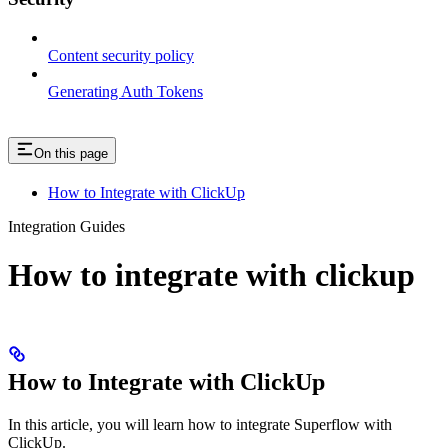
Content security policy
Generating Auth Tokens
On this page
How to Integrate with ClickUp
Integration Guides
How to integrate with clickup
How to Integrate with ClickUp
In this article, you will learn how to integrate Superflow with
ClickUp.