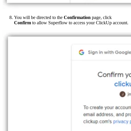
You will be directed to the
Confirmation
page, click
Confirm
to allow Superflow to access your ClickUp account.