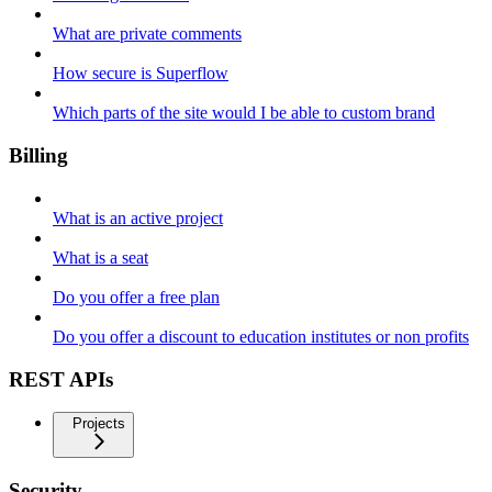
What are private comments
How secure is Superflow
Which parts of the site would I be able to custom brand
Billing
What is an active project
What is a seat
Do you offer a free plan
Do you offer a discount to education institutes or non profits
REST APIs
Projects
Security