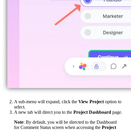
A sub-menu will expand, click the
View Project
option to
select.
A new tab will direct you to the
Project Dashboard
page.
Note
: By default, you will be directed to the Dashboard
for Comment Status screen when accessing the
Project