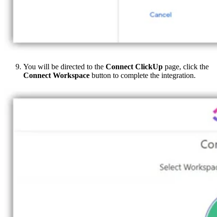
You will be directed to the
Connect ClickUp
page, click the
Connect Workspace
button to complete the integration.