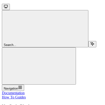
Search...
Navigation
Documentation
How To Guides