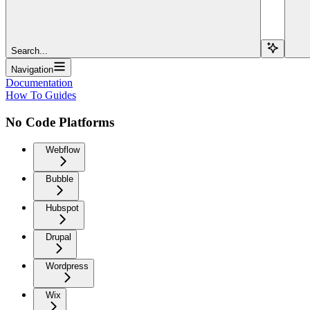
Search...
Navigation
Documentation
How To Guides
No Code Platforms
Webflow
Bubble
Hubspot
Drupal
Wordpress
Wix