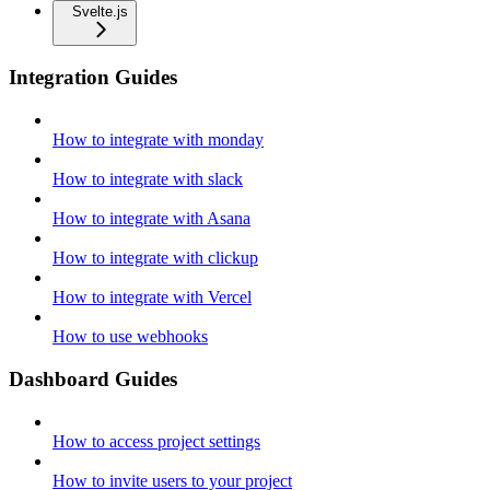
Svelte.js
Integration Guides
How to integrate with monday
How to integrate with slack
How to integrate with Asana
How to integrate with clickup
How to integrate with Vercel
How to use webhooks
Dashboard Guides
How to access project settings
How to invite users to your project