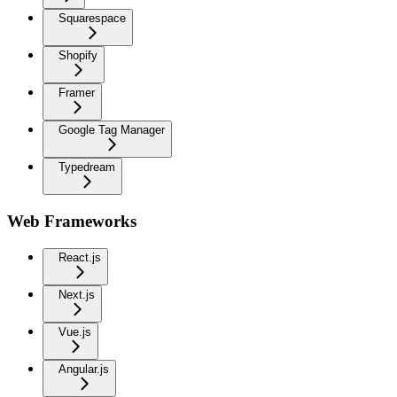
Squarespace
Shopify
Framer
Google Tag Manager
Typedream
Web Frameworks
React.js
Next.js
Vue.js
Angular.js