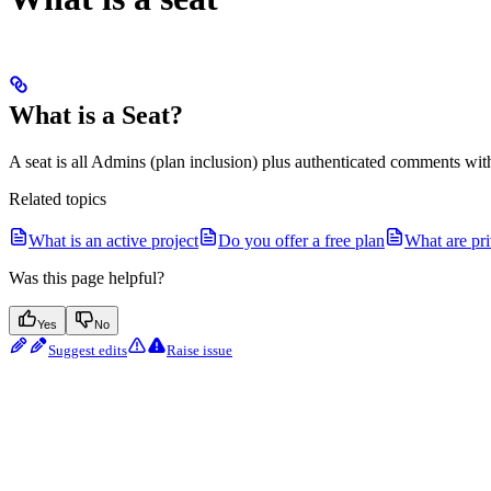
What is a Seat?
A seat is all Admins (plan inclusion) plus authenticated comments with
Related topics
What is an active project
Do you offer a free plan
What are pr
Was this page helpful?
Yes
No
Suggest edits
Raise issue