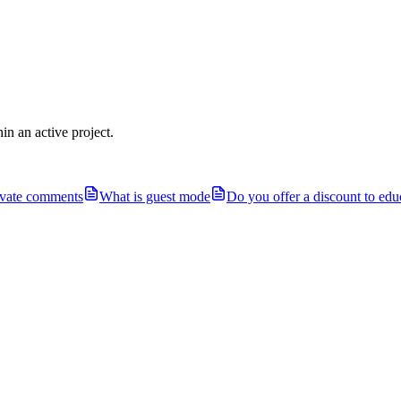
in an active project.
ivate comments
What is guest mode
Do you offer a discount to educ