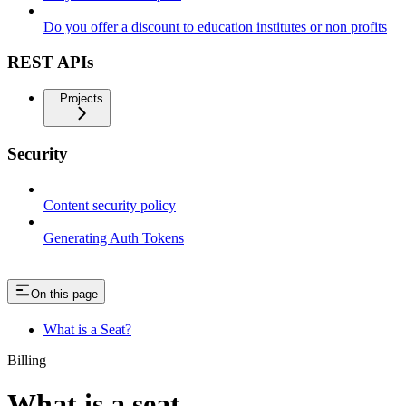
Do you offer a discount to education institutes or non profits
REST APIs
Projects
Security
Content security policy
Generating Auth Tokens
On this page
What is a Seat?
Billing
What is a seat