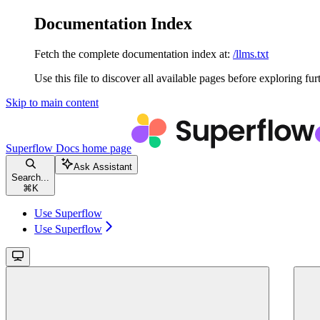
Documentation Index
Fetch the complete documentation index at:
/llms.txt
Use this file to discover all available pages before exploring fur
Skip to main content
Superflow Docs
home page
Ask Assistant
Search...
⌘
K
Use Superflow
Use Superflow