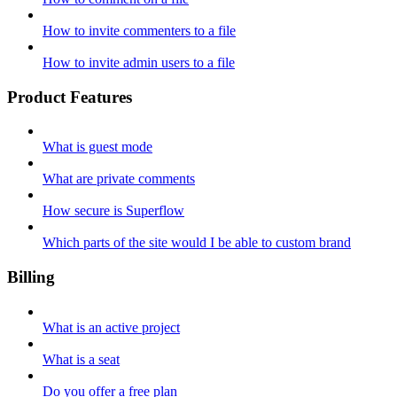
How to invite commenters to a file
How to invite admin users to a file
Product Features
What is guest mode
What are private comments
How secure is Superflow
Which parts of the site would I be able to custom brand
Billing
What is an active project
What is a seat
Do you offer a free plan