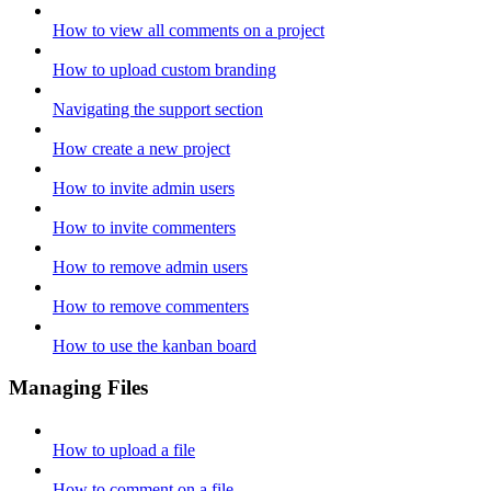
How to view all comments on a project
How to upload custom branding
Navigating the support section
How create a new project
How to invite admin users
How to invite commenters
How to remove admin users
How to remove commenters
How to use the kanban board
Managing Files
How to upload a file
How to comment on a file