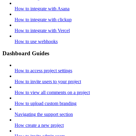
How to integrate with Asana
How to integrate with clickup
How to integrate with Vercel
How to use webhooks
Dashboard Guides
How to access project settings
How to invite users to your project
How to view all comments on a project
How to upload custom branding
Navigating the support section
How create a new project