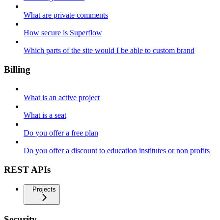
What are private comments
How secure is Superflow
Which parts of the site would I be able to custom brand
Billing
What is an active project
What is a seat
Do you offer a free plan
Do you offer a discount to education institutes or non profits
REST APIs
Projects
Security