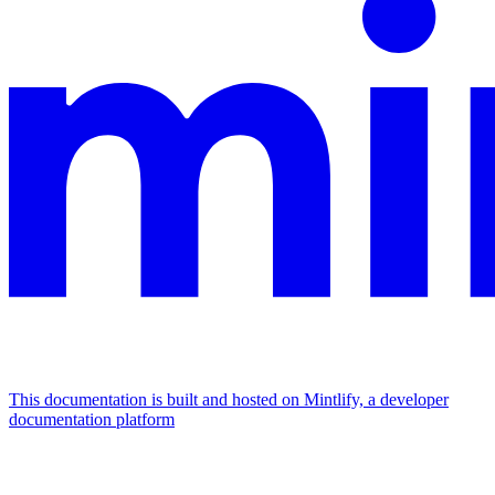
This documentation is built and hosted on Mintlify, a developer
documentation platform
Assistant