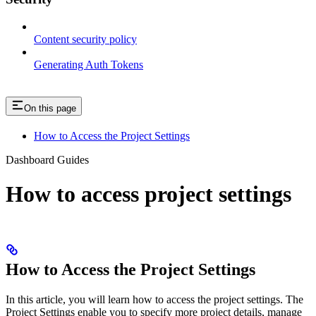
Content security policy
Generating Auth Tokens
On this page
How to Access the Project Settings
Dashboard Guides
How to access project settings
How to Access the Project Settings
In this article, you will learn how to access the project settings. The
Project Settings enable you to specify more project details, manage