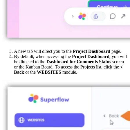
A new tab will direct you to the
Project Dashboard
page.
By default, when accessing the
Project Dashboard
, you will
be directed to the
Dashboard for Comments Status
screen
or the Kanban Board. To access the Projects list, click the
<
Back
or the
WEBSITES
module.