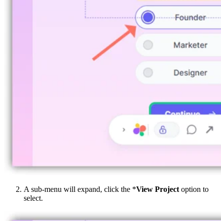
A sub-menu will expand, click the *
View Project
option to
select.