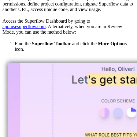
permissions, define project configuration, migrate Superflow data to
another URL, access unique code, and view usage.
Access the Superflow Dashboard by going to
app.usesuperflow.com
. Alternatively, when you are in Review
Mode, you can use the method below:
Find the
Superflow Toolbar
and click the
More Options
icon.