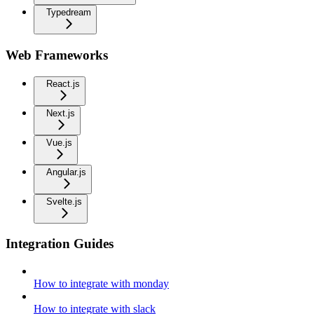
Typedream
Web Frameworks
React.js
Next.js
Vue.js
Angular.js
Svelte.js
Integration Guides
How to integrate with monday
How to integrate with slack