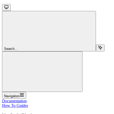
Search...
Navigation
Documentation
How To Guides