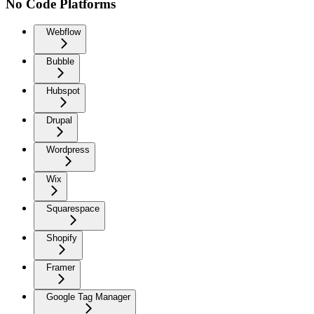
No Code Platforms
Webflow
Bubble
Hubspot
Drupal
Wordpress
Wix
Squarespace
Shopify
Framer
Google Tag Manager