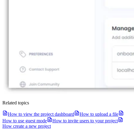
Related topics
How to view the project dashboard
How to upload a file
How to use guest mode
How to invite users to your project
How create a new project