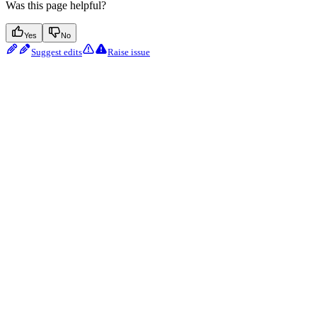
Was this page helpful?
Yes
No
Suggest edits
Raise issue