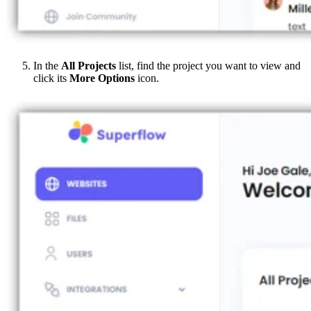
In the
All Projects
list, find the project you want to view and
click its
More Options
icon.