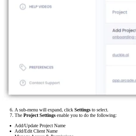
A sub-menu will expand, click
Settings
to select.
The
Project Settings
enable you to do the following:
Add/Update Project Name
Add/Edit Client Name