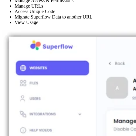
Manage Access & Permissions
Manage URLs
Access Unique Code
Migrate Superflow Data to another URL
View Usage