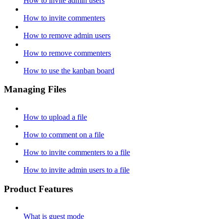
How to invite admin users
How to invite commenters
How to remove admin users
How to remove commenters
How to use the kanban board
Managing Files
How to upload a file
How to comment on a file
How to invite commenters to a file
How to invite admin users to a file
Product Features
What is guest mode