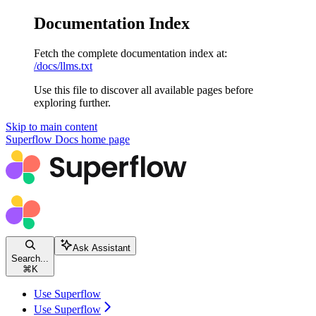
Documentation Index
Fetch the complete documentation index at:
/docs/llms.txt
Use this file to discover all available pages before
exploring further.
Skip to main content
Superflow Docs
home page
Ask Assistant
Search...
⌘
K
Use Superflow
Use Superflow