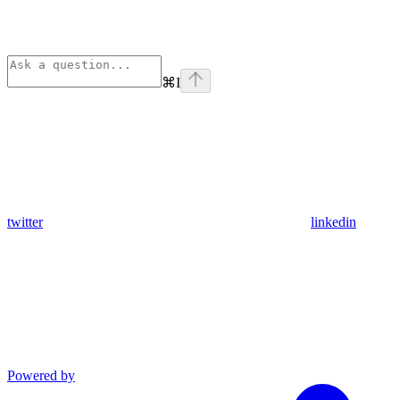
⌘
I
twitter
linkedin
Powered by