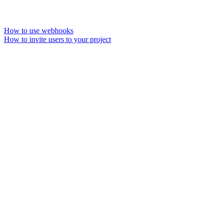
How to use webhooks
How to invite users to your project