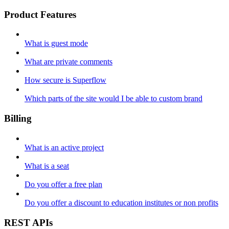
Product Features
What is guest mode
What are private comments
How secure is Superflow
Which parts of the site would I be able to custom brand
Billing
What is an active project
What is a seat
Do you offer a free plan
Do you offer a discount to education institutes or non profits
REST APIs