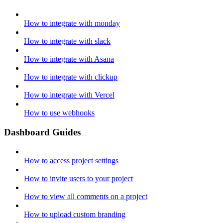
How to integrate with monday
How to integrate with slack
How to integrate with Asana
How to integrate with clickup
How to integrate with Vercel
How to use webhooks
Dashboard Guides
How to access project settings
How to invite users to your project
How to view all comments on a project
How to upload custom branding