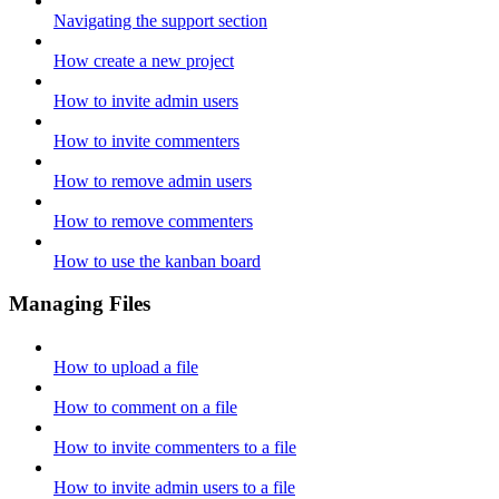
Navigating the support section
How create a new project
How to invite admin users
How to invite commenters
How to remove admin users
How to remove commenters
How to use the kanban board
Managing Files
How to upload a file
How to comment on a file
How to invite commenters to a file
How to invite admin users to a file