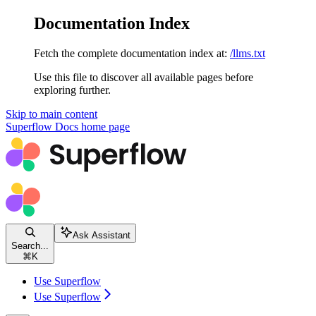
Documentation Index
Fetch the complete documentation index at:
/llms.txt
Use this file to discover all available pages before
exploring further.
Skip to main content
Superflow Docs
home page
Ask Assistant
Search...
⌘
K
Use Superflow
Use Superflow