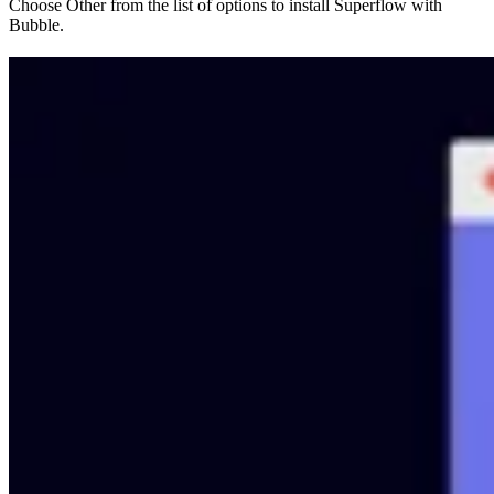
Choose Other from the list of options to install Superflow with
Bubble.