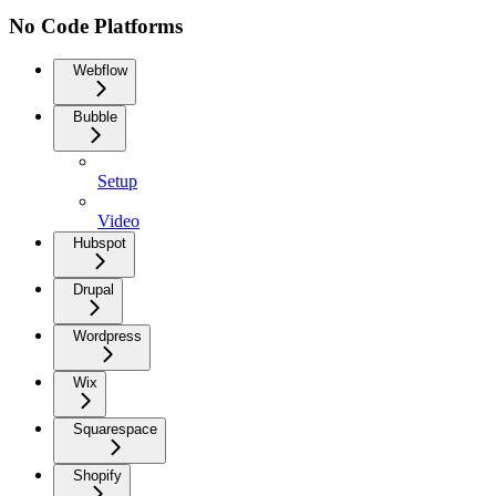
No Code Platforms
Webflow
Bubble
Setup
Video
Hubspot
Drupal
Wordpress
Wix
Squarespace
Shopify