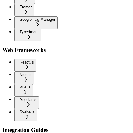
Framer
Google Tag Manager
Typedream
Web Frameworks
React.js
Next.js
Vue.js
Angular.js
Svelte.js
Integration Guides