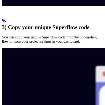
3) Copy your unique Superflow code
You can copy your unique Superflow code from the onboarding
flow or from your project settings in your dashboard.