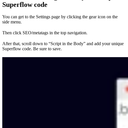
Superflow code
You can get to the Settings page by clicking the gear icon on the
side menu.
Then click SEO/metatags in the top navigation.
After that, scroll down to “Script in the Body” and add your unique
Superflow code. Be sure to save.