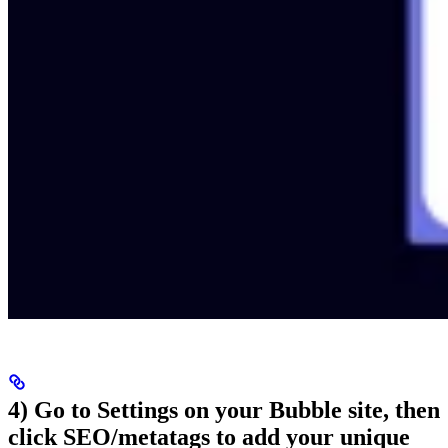
4) Go to Settings on your Bubble site, then
click SEO/metatags to add your unique