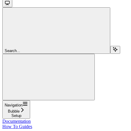
Search...
Navigation
Bubble
Setup
Documentation
How To Guides