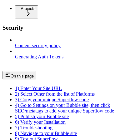
Projects
Security
Content security policy
Generating Auth Tokens
On this page
1) Enter Your Site URL
2) Select Other from the list of Platforms
3) Copy your unique Superflow code
4) Go to Settings on your Bubble site, then click
SEO/metatags to add your unique Superflow code
5) Publish your Bubble site
6) Verify your Installation
7) Troubleshooting
8) Navigate to your Bubble site
9) Test out Superflow