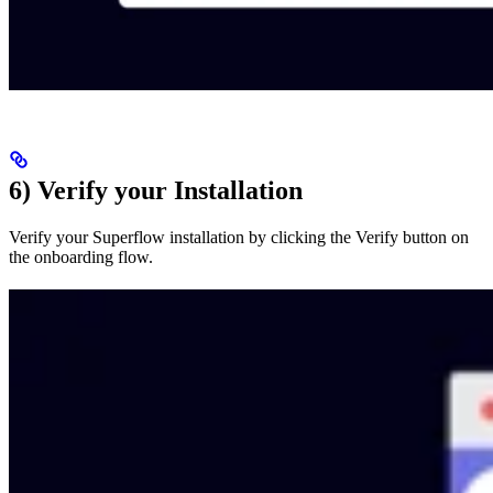
6) Verify your Installation
Verify your Superflow installation by clicking the Verify button on
the onboarding flow.