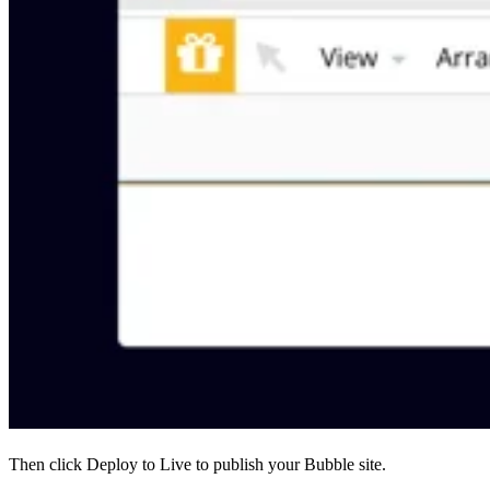
Then click Deploy to Live to publish your Bubble site.