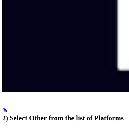
2) Select Other from the list of Platforms