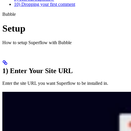
10) Dropping your first comment
Bubble
Setup
How to setup Superflow with Bubble
1) Enter Your Site URL
Enter the site URL you want Superflow to be installed in.