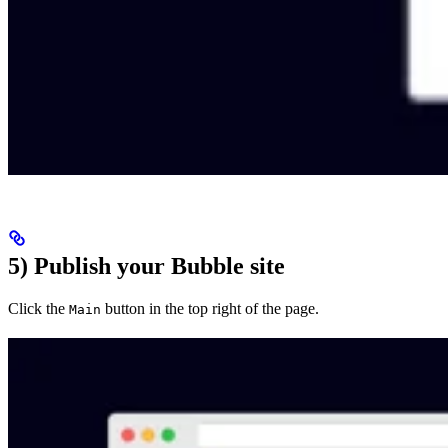
5) Publish your Bubble site
Click the
button in the top right of the page.
Main