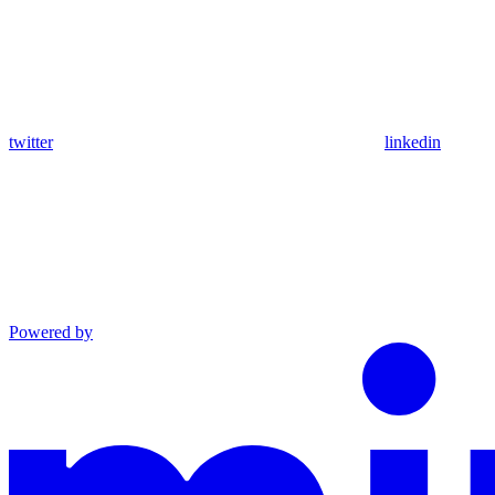
twitter
linkedin
Powered by