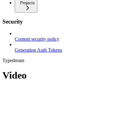
Projects
Security
Content security policy
Generating Auth Tokens
Typedream
Video