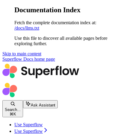
Documentation Index
Fetch the complete documentation index at:
/docs/llms.txt
Use this file to discover all available pages before
exploring further.
Skip to main content
Superflow Docs
home page
Ask Assistant
Search...
⌘
K
Use Superflow
Use Superflow