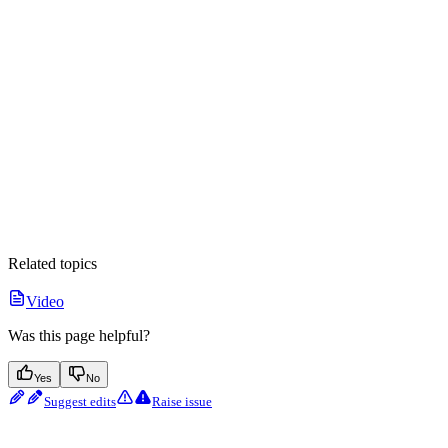
Related topics
Video
Was this page helpful?
Yes
No
Suggest edits
Raise issue