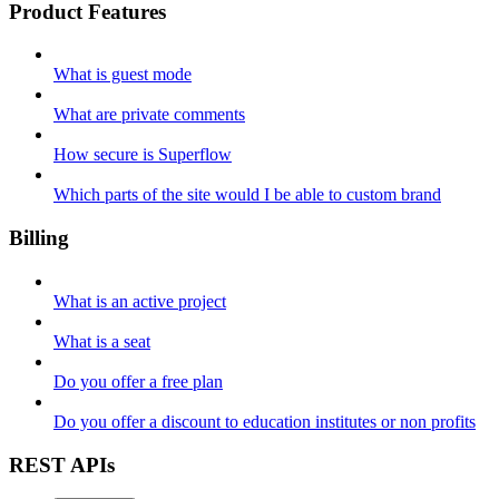
Product Features
What is guest mode
What are private comments
How secure is Superflow
Which parts of the site would I be able to custom brand
Billing
What is an active project
What is a seat
Do you offer a free plan
Do you offer a discount to education institutes or non profits
REST APIs