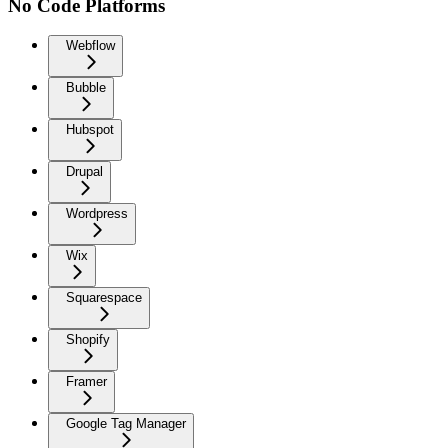
No Code Platforms
Webflow
Bubble
Hubspot
Drupal
Wordpress
Wix
Squarespace
Shopify
Framer
Google Tag Manager