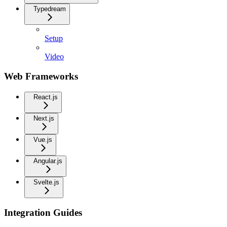
Typedream
Setup
Video
Web Frameworks
React.js
Next.js
Vue.js
Angular.js
Svelte.js
Integration Guides