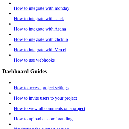
How to integrate with monday
How to integrate with slack
How to integrate with Asana
How to integrate with clickup
How to integrate with Vercel
How to use webhooks
Dashboard Guides
How to access project settings
How to invite users to your project
How to view all comments on a project
How to upload custom branding