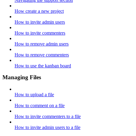
Navigating the support section
How create a new project
How to invite admin users
How to invite commenters
How to remove admin users
How to remove commenters
How to use the kanban board
Managing Files
How to upload a file
How to comment on a file
How to invite commenters to a file
How to invite admin users to a file