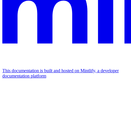
This documentation is built and hosted on Mintlify, a developer
documentation platform
Assistant
Responses
are
generated
using
AI