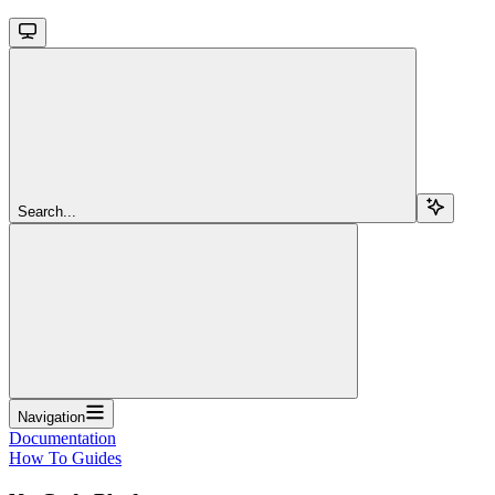
Search...
Navigation
Documentation
How To Guides