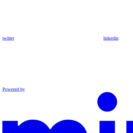
twitter
linkedin
Powered by