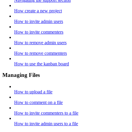
Navigating the support section
How create a new project
How to invite admin users
How to invite commenters
How to remove admin users
How to remove commenters
How to use the kanban board
Managing Files
How to upload a file
How to comment on a file
How to invite commenters to a file
How to invite admin users to a file