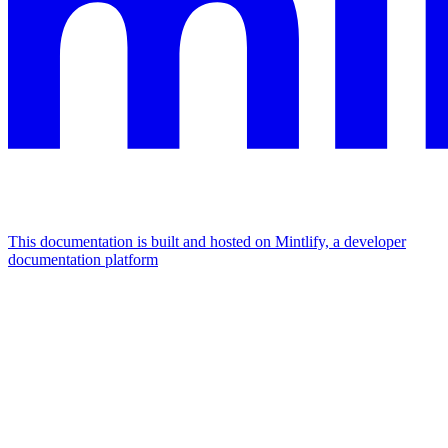
This documentation is built and hosted on Mintlify, a developer
documentation platform
Assistant
Responses
are
generated
using
AI