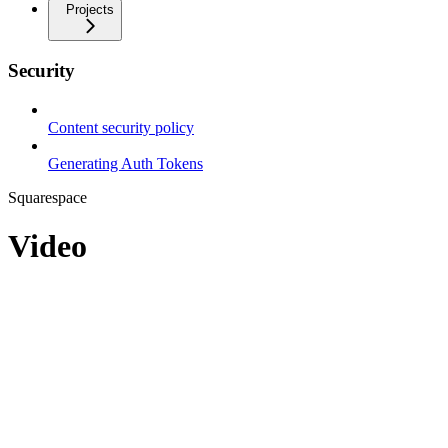
Projects
Security
Content security policy
Generating Auth Tokens
Squarespace
Video