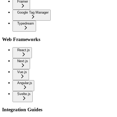
Framer
Google Tag Manager
Typedream
Web Frameworks
React.js
Next.js
Vue.js
Angular.js
Svelte.js
Integration Guides