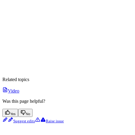
Related topics
Video
Was this page helpful?
Yes
No
Suggest edits
Raise issue