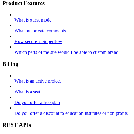
Product Features
What is guest mode
What are private comments
How secure is Superflow
Which parts of the site would I be able to custom brand
Billing
What is an active project
What is a seat
Do you offer a free plan
Do you offer a discount to education institutes or non profits
REST APIs