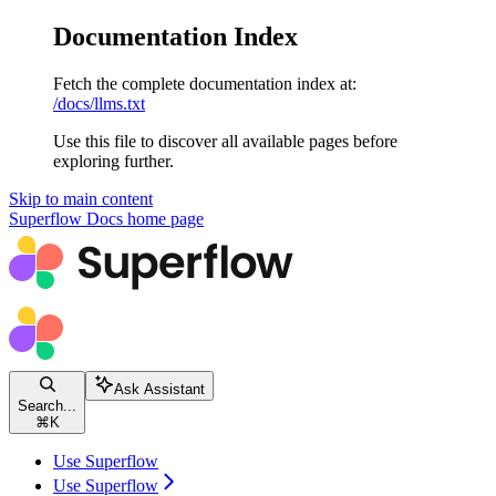
Documentation Index
Fetch the complete documentation index at:
/docs/llms.txt
Use this file to discover all available pages before
exploring further.
Skip to main content
Superflow Docs
home page
Ask Assistant
Search...
⌘
K
Use Superflow
Use Superflow