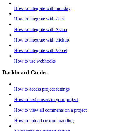
How to integrate with monday
How to integrate with slack
How to integrate with Asana
How to integrate with clickup
How to integrate with Vercel
How to use webhooks
Dashboard Guides
How to access project settings
How to invite users to your project
How to view all comments on a project
How to upload custom branding