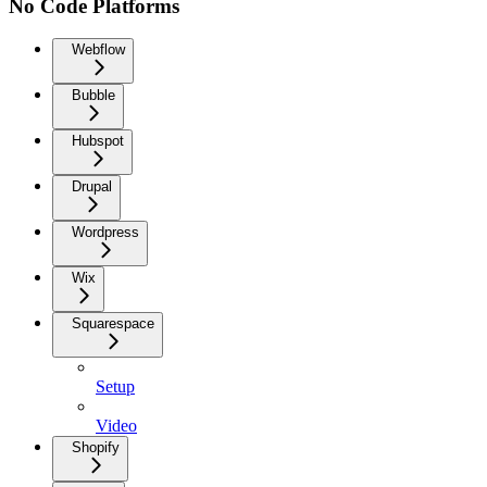
No Code Platforms
Webflow
Bubble
Hubspot
Drupal
Wordpress
Wix
Squarespace
Setup
Video
Shopify