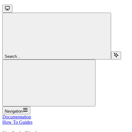
Search...
Navigation
Documentation
How To Guides